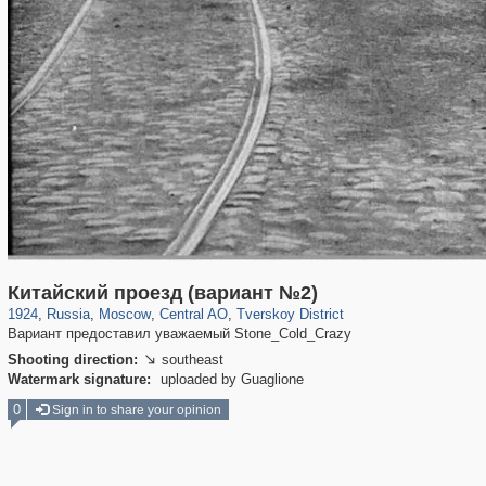
319,780
1,406,448
159,978
8,286
29,243
5,916
53,034
2,283
Китайский проезд (вариант №2)
1924
,
Russia
,
Moscow
,
Central AO
,
Tverskoy District
Вариант предоставил уважаемый Stone_Cold_Crazy
Shooting direction:
southeast

Watermark signature:
uploaded by Guaglione
0
Sign in to share your opinion