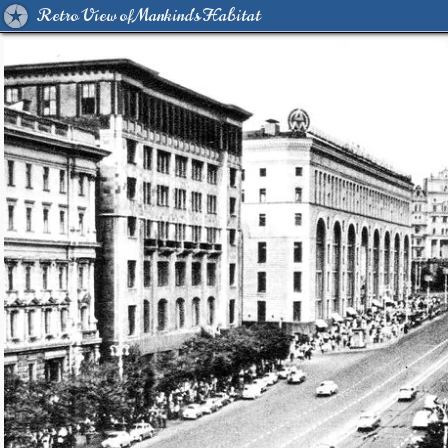
Retro View of Mankind's Habitat