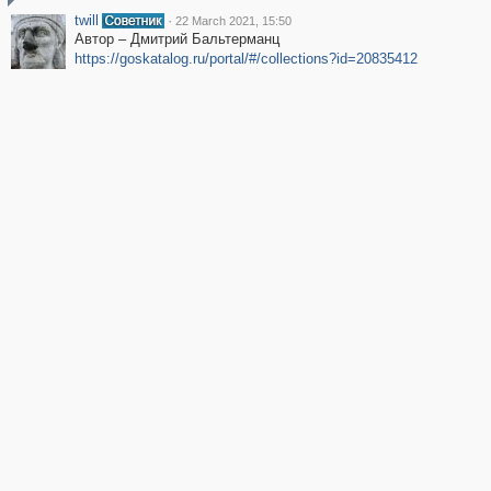
twill
·
22 March 2021, 15:50
Автор – Дмитрий Бальтерманц
https://goskatalog.ru/portal/#/collections?id=20835412