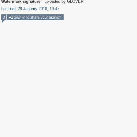
Watermark signature:
uploaded by GLOVER
Last edit 29 January 2018, 19:47
0
Sign in to share your opinion