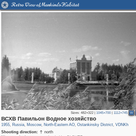
Retro View of Mankind's Habitat
Sizes:
482×322
|
1045×700
|
1112×745
W
319,882
1,407,375
8,286
24,495
29,248
250
13,482
148
8,293
48
ВСХВ Павильон Водное хозяйство
1955
,
Russia
,
Moscow
,
North-Eastern AO
,
Ostankinsky District
,
VDNKh
Shooting direction:
north
