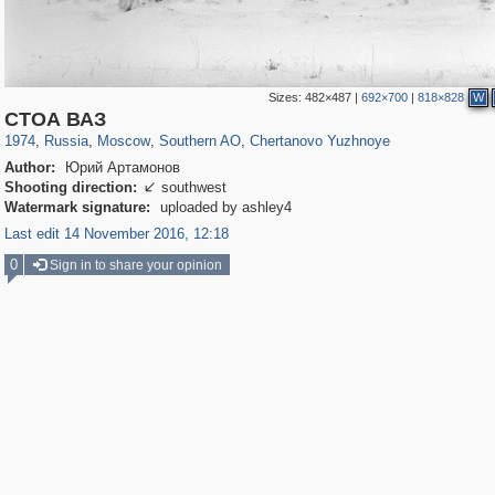
Sizes:
482×487
|
692×700
|
818×828
W
319,716
1,405,768
8,286
21,636
29,243
390
486
4
СТОА ВАЗ
1974
,
Russia
,
Moscow
,
Southern AO
,
Chertanovo Yuzhnoye
Author:
Юрий Артамонов
Shooting direction:
southwest

Watermark signature:
uploaded by ashley4
Last edit 14 November 2016, 12:18
0
Sign in to share your opinion