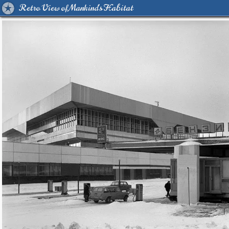
Retro View of Mankind's Habitat