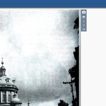
1
2
1k
2