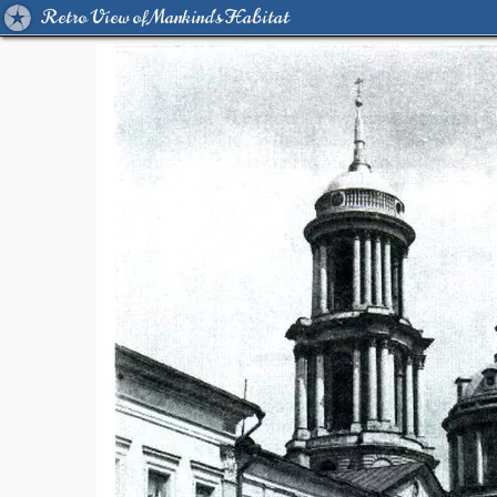
Retro View of Mankind's Habitat