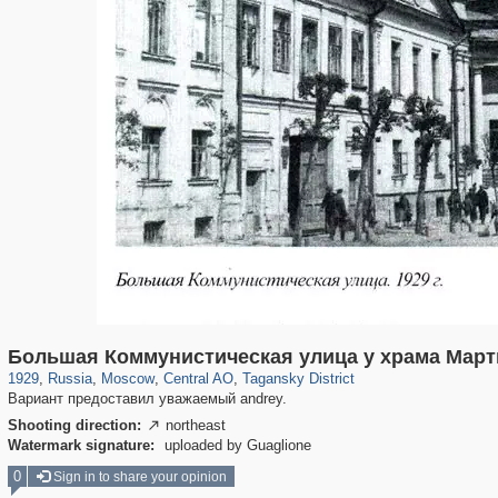
319,861
1,406,906
160,009
8,286
29,248
5,916
10,740
402
Большая Коммунистическая улица у храма Март
1929
,
Russia
,
Moscow
,
Central AO
,
Tagansky District
Вариант предоставил уважаемый andrey.
Shooting direction:
northeast

Watermark signature:
uploaded by Guaglione
0
Sign in to share your opinion