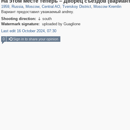
На этом месте теперь – Дворец съездов (вариан
1959
,
Russia
,
Moscow
,
Central AO
,
Tverskoy District
,
Moscow Kremlin
Вариант предоставил уважаемый andrey.
Shooting direction:
south

Watermark signature:
uploaded by Guaglione
Last edit 16 October 2024, 07:30
0
Sign in to share your opinion