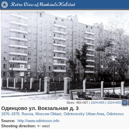
Retro View of Mankind's Habitat
Sizes:
482×307
|
1024×655
|
1024×655
W
96,662
1,407,712
1,691
29,262
7,042
194
866
10
Одинцово ул. Вокзальная д. 3
1976
–
1978
,
Russia
,
Moscow Oblast
,
Odintsovsky Urban Area
,
Odintsovo
Source:
http://www.odintsovo.info
Shooting direction:
west
