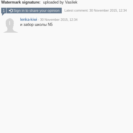
Watermark signature:
uploaded by Vasilek
1
Sign in to share your opinion
Latest comment: 30 November 2015, 12:34
lenka-kiwi
·
30 November 2015, 12:34
l
и забор школы N5