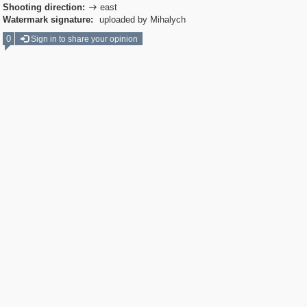
Shooting direction:
east

Watermark signature:
uploaded by Mihalych
0
Sign in to share your opinion