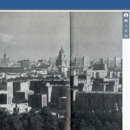
1
8
2k