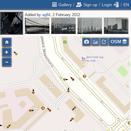
Gallery
Sign up
Login
EN
Added by
ag84
, 2 February 2012
OSM
2
3
4
2