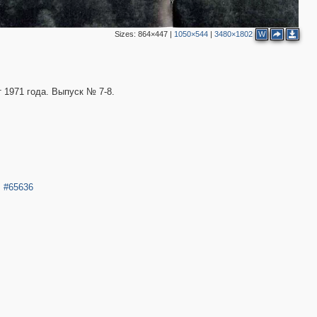
2
Sizes:
864×447
|
1050×544
|
3480×1802
W
 1971 года. Выпуск № 7-8.
.
#65636