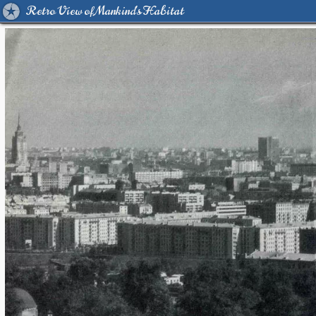
Retro View of Mankind's Habitat