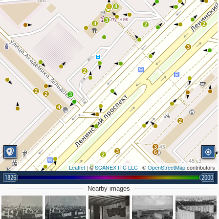
8
9
3
4
2
2
3
2
2
2
3
4
2
3
3
6
2
Leaflet
| ©
SCANEX ITC LLC
| ©
OpenStreetMap
contributors
1826
2000
2
Nearby images