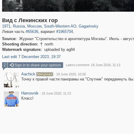
319,882
1,407,363
8,286
12,414
29,248
76
3,868
20
Вид с Ленинских гор
1971
,
Russia
,
Moscow
,
South-Western AO
,
Gagarinsky
Левая часть
#65636
, вариант
#1965704
.
Source:
Журнал "Строительство и архитектура Москвы". Июль - август
Shooting direction:
north

Watermark signature:
uploaded by ag84
Last edit 7 December 2023, 19:37
2
Sign in to share your opinion
Latest comment: 18 June 2020, 11:13
Aachick
·
18 June 2020, 10:26
Точку к правой части панорамы на "Спутник" передвинуть бы
Hamovnik
·
18 June 2020, 11:13
Класс!