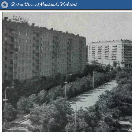
Retro View of Mankind's Habitat