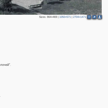
Sizes:
864×469
|
1050×571
|
2704×1471
W
3
5
2
лочей".
2
.