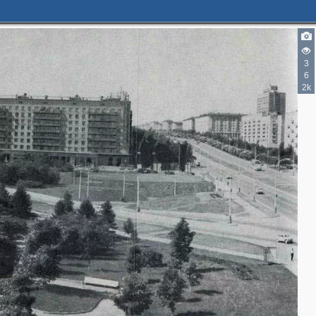
3
6
2k
2
2
2