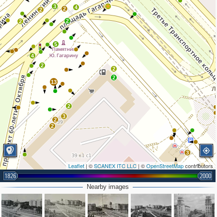
3
9
4
2
2
2
2
5
4
2
2
2
13
2
3
2
2
3
Leaflet
| ©
SCANEX ITC LLC
| ©
OpenStreetMap
contributors
1826
2000
Nearby images