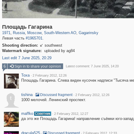
319,861
1,406,852
8,286
12,415
29,243
76
3,869
20
Площадь Гагарина
1971
,
Russia
,
Moscow
,
South-Western AO
,
Gagarinsky
Левая часть
#1965701
.
Shooting direction:
southwest

Watermark signature:
uploaded by ag84
Last edit 7 June 2025, 20:29
6
Sign in to share your opinion
Latest comment: 7 June 2025, 14:20
Toxa
·
2 February 2012, 12:26
Площадь Гагарина. Слева виден кусочек надписи "Тысяча ме
tishina
·
·
Discussed fragment
2 February 2012, 12:26
t
1000 мелочей. Ленинский проспект.
maffko
·
2 February 2012, 12:27
да это же Площадь Гагарина! направление съёмки юго-запад
dracula525
·
·
Discussed fragment
2 February 2012, 12:33