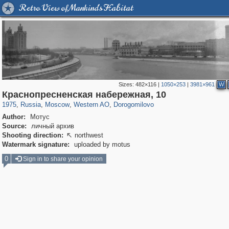
Retro View of Mankind's Habitat
Sizes:
482×116
|
1050×253
|
3981×961
W
319,861
1,406,849
8,286
27,129
29,243
310
6,082
107
Краснопресненская набережная, 10
1975
,
Russia
,
Moscow
,
Western AO
,
Dorogomilovo
Author:
Мотус
Source:
личный архив
Shooting direction:
northwest

Watermark signature:
uploaded by motus
0
Sign in to share your opinion