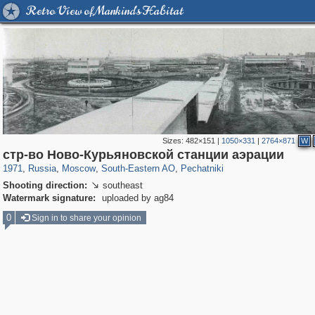
Retro View of Mankind's Habitat
Sizes:
482×151
|
1050×331
|
2764×871
W
319,779
1,406,242
8,286
11,379
29,243
197
1,745
35
стр-во Ново-Курьяновской станции аэрации
1971
,
Russia
,
Moscow
,
South-Eastern AO
,
Pechatniki
Shooting direction:
southeast

Watermark signature:
uploaded by ag84
0
Sign in to share your opinion