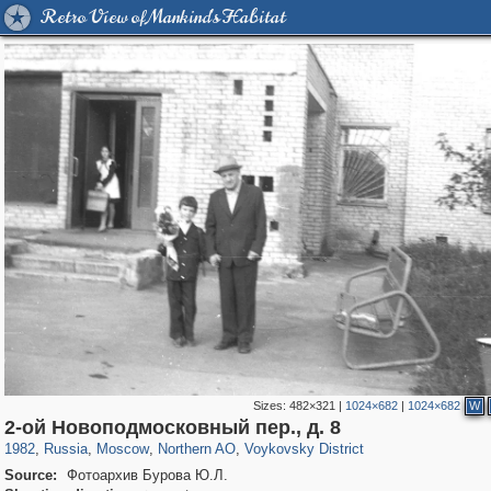
Retro View of Mankind's Habitat
Sizes:
482×321
|
1024×682
|
1024×682
W
319,864
1,406,756
8,286
22,540
29,243
598
1,077
10
2-ой Новоподмосковный пер., д. 8
1982
,
Russia
,
Moscow
,
Northern AO
,
Voykovsky District
Source:
Фотоархив Бурова Ю.Л.