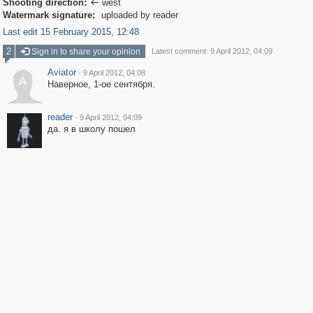
Shooting direction:
west

Watermark signature:
uploaded by reader
Last edit 15 February 2015, 12:48
2
Sign in to share your opinion
Latest comment: 9 April 2012, 04:09
Aviator
·
9 April 2012, 04:08
A
Наверное, 1-ое сентября.
reader
·
9 April 2012, 04:09
да. я в школу пошел