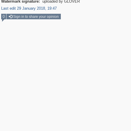
Watermark signature:
uploaded by GLOVER
Last edit 29 January 2018, 19:47
0
Sign in to share your opinion