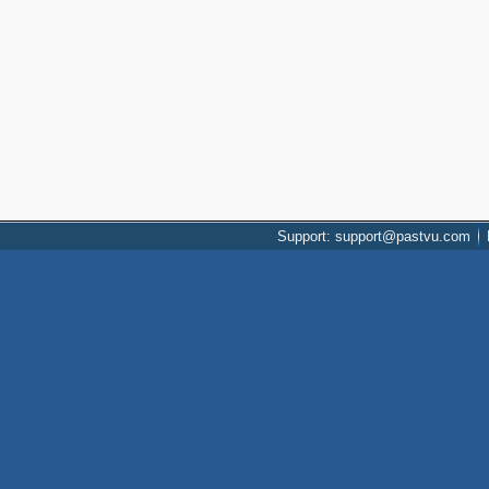
Support: support@pastvu.com