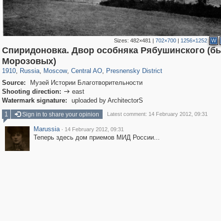
Sizes:
482×481
|
702×700
|
1256×1252
W
Спиридоновка. Двор особняка Рябушинского (
319,861
1,406,871
160,009
8,286
29,248
5,916
13,345
396
Морозовых)
1910
,
Russia
,
Moscow
,
Central AO
,
Presnensky District
Source:
Музей Истории Благотворительности
Shooting direction:
east

Watermark signature:
uploaded by ArchitectorS
1
Sign in to share your opinion
Latest comment: 14 February 2012, 09:31
Marussia
·
14 February 2012, 09:31
Теперь здесь дом приемов МИД России...