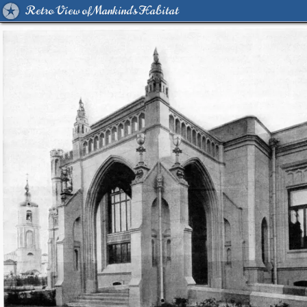
Retro View of Mankind's Habitat