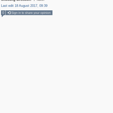

Last edit 18 August 2017, 09:39
0
Sign in to share your opinion