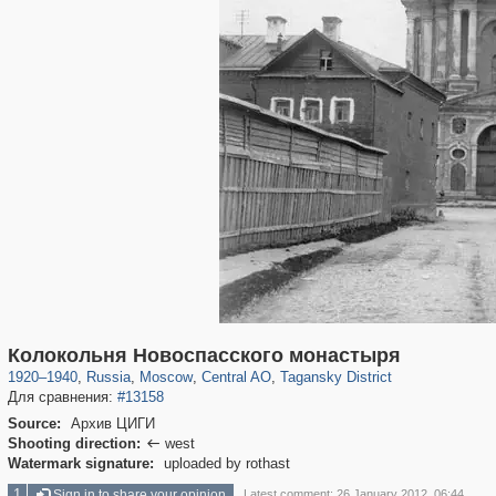
319,780
1,406,258
159,978
8,286
29,243
5,916
10,738
402
Колокольня Новоспасского монастыря
1920
–
1940
,
Russia
,
Moscow
,
Central AO
,
Tagansky District
Для сравнения:
#13158
Source:
Архив ЦИГИ
Shooting direction:
west

Watermark signature:
uploaded by rothast
1
Sign in to share your opinion
Latest comment: 26 January 2012, 06:44