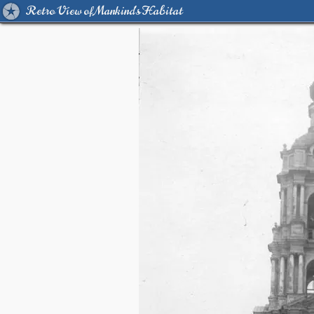
Retro View of Mankind's Habitat