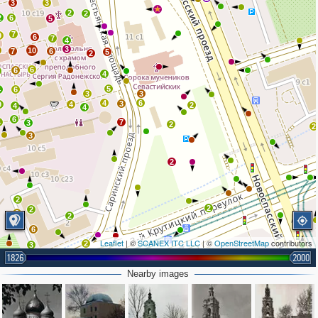
3
3
2
2
2
6
5
7
9
6
7
4
3
10
7
6
5
2
6
6
4
5
4
6
3
3
4
6
3
9
4
2
4
4
6
4
7
3
2
2
3
2
2
2
2
2
2
2
6
Leaflet
| ©
SCANEX ITC LLC
| ©
OpenStreetMap
contributors
2
3
1826
2000
2
Nearby images