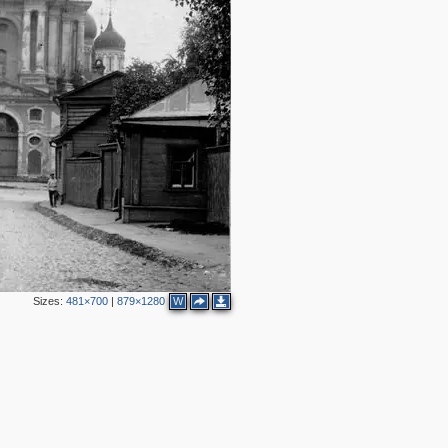
2
4
8
3
2
5
3
2
3
Sizes:
481×700
|
879×1280
W