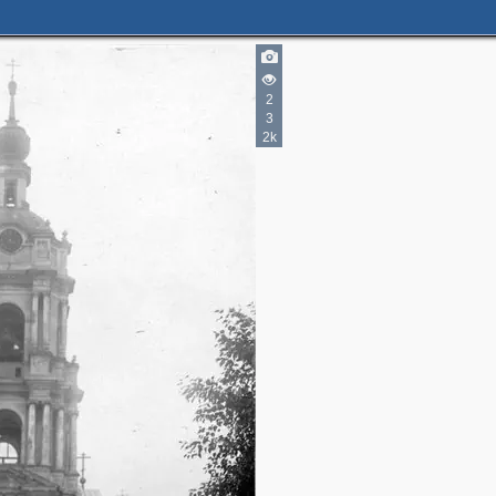
2
3
2k
2