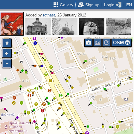
Gallery
Sign up
Login
EN
Added by
rothast
, 25 January 2012
2
7
OSM
2
2
2
4
2
3
2
2
2
5
2
3
2
2
2
2
3
2
2