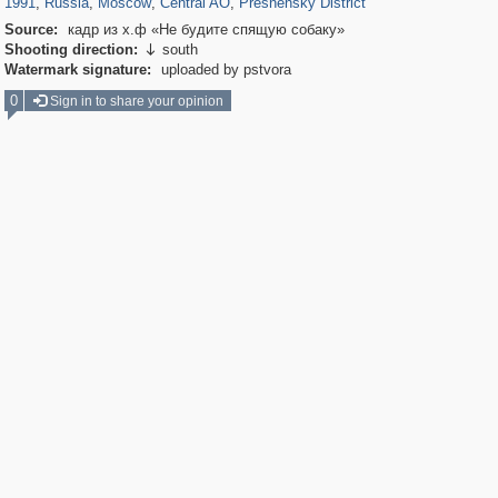
1991
,
Russia
,
Moscow
,
Central AO
,
Presnensky District
Source:
кадр из х.ф «Не будите спящую собаку»
Shooting direction:
south

Watermark signature:
uploaded by pstvora
0
Sign in to share your opinion