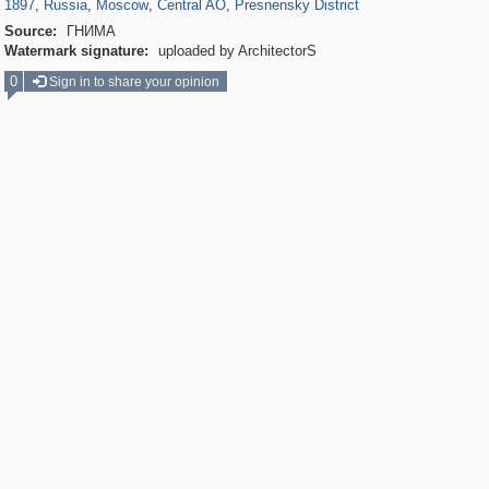
1897
,
Russia
,
Moscow
,
Central AO
,
Presnensky District
Source:
ГНИМА
Watermark signature:
uploaded by ArchitectorS
0
Sign in to share your opinion