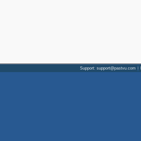
Support: support@pastvu.com