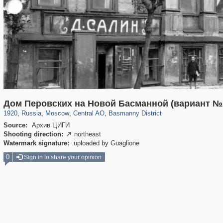
319,779
1,406,257
159,978
8,286
29,243
5,916
13,198
520
Дом Перовских на Новой Басманной (вариант №
1920
,
Russia
,
Moscow
,
Central AO
,
Basmanny District
Source:
Архив ЦИГИ
Shooting direction:
northeast

Watermark signature:
uploaded by Guaglione
0
Sign in to share your opinion