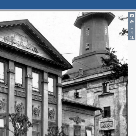
1
4
1k