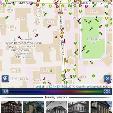
6
3
3
3
3
2
7
6
3
2
2
4
2
4
3
3
4
3
7
3
2
2
2
4
2
3
4
2
6
3
2
3
2
3
3
2
2
Leaflet
| ©
SCANEX ITC LLC
| ©
OpenStreetMap
contributors
2
3
1826
2000
2
2
2
3
3
Nearby images
4
3
7
2
2
2
2