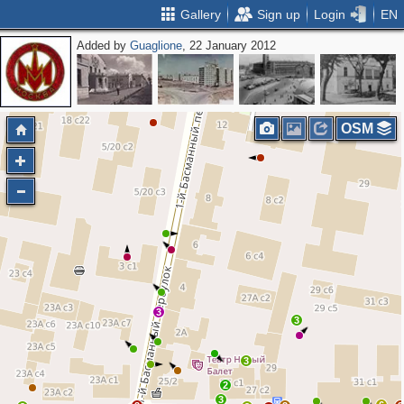
Gallery
Sign up
Login
EN
Added by
Guaglione
, 22 January 2012
OSM
3
3
3
2
3