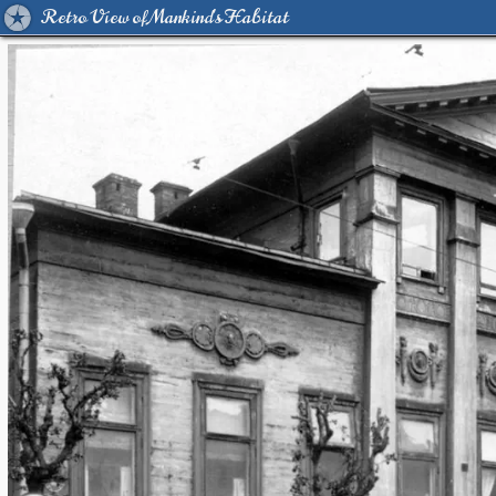
Retro View of Mankind's Habitat