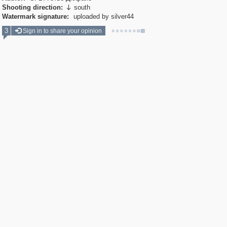
Shooting direction:
south

Watermark signature:
uploaded by silver44
3
Sign in to share your opinion