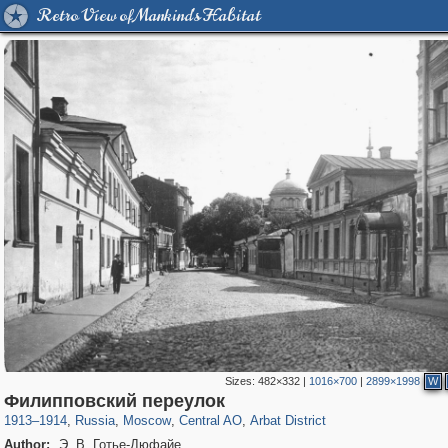
Retro View of Mankind's Habitat
Sizes:
482×332
|
1016×700
|
2899×1998
W
319,968
1,407,785
160,055
8,295
29,263
5,920
13,485
356
Филипповский переулок
1913
–
1914
,
Russia
,
Moscow
,
Central AO
,
Arbat District
Author:
Э. В. Готье-Дюфайе