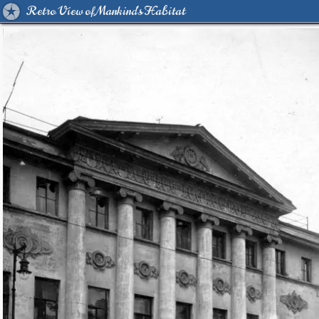
Retro View of Mankind's Habitat