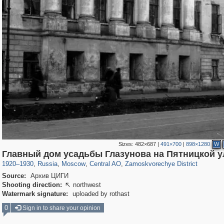
Sizes:
482×687
|
491×700
|
898×1280
W
319,968
1,407,712
160,055
8,295
29,262
5,920
6,190
211
Главный дом усадьбы Глазунова на Пятницкой у
1920
–
1930
,
Russia
,
Moscow
,
Central AO
,
Zamoskvorechye District
Source:
Архив ЦИГИ
Shooting direction:
northwest

Watermark signature:
uploaded by rothast
0
Sign in to share your opinion