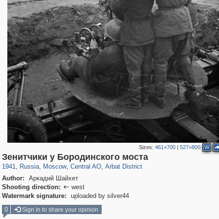
Sizes:
461×700
|
527×800
W
319,878
1,407,281
160,021
8,286
29,248
5,916
13,485
356
Зенитчики у Бородинского моста
1941
,
Russia
,
Moscow
,
Central AO
,
Arbat District
Author:
Аркадий Шайхет
Shooting direction:
west

Watermark signature:
uploaded by silver44
0
Sign in to share your opinion