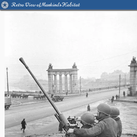
Retro View of Mankind's Habitat