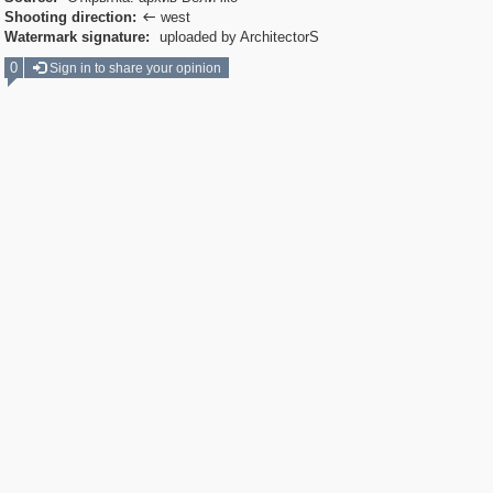
Shooting direction:
west

Watermark signature:
uploaded by ArchitectorS
0
Sign in to share your opinion