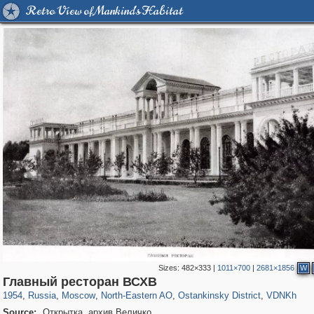
Retro View of Mankind's Habitat
Sizes:
482×333
|
1011×700
|
2681×1856
W
319,920
1,407,641
8,296
24,501
29,264
250
13,482
148
8,293
48
Главный ресторан ВСХВ
1954
,
Russia
,
Moscow
,
North-Eastern AO
,
Ostankinsky District
,
VDNKh
Source:
Открытка. архив Величко