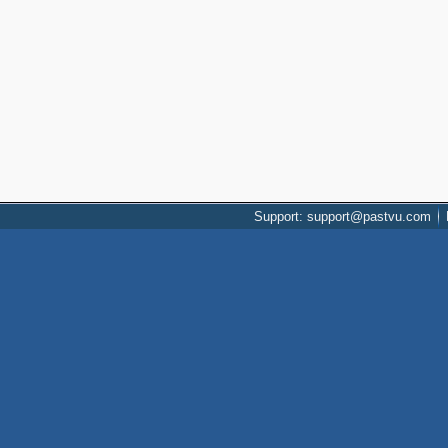
Support: support@pastvu.com