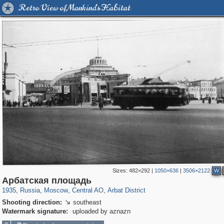
Retro View of Mankind's Habitat
Sizes:
482×292
|
1050×636
|
3506×2122
W
319,861
1,406,849
160,009
8,286
29,243
5,916
13,485
356
Арбатская площадь
1935
,
Russia
,
Moscow
,
Central AO
,
Arbat District
Shooting direction:
southeast

Watermark signature:
uploaded by aznazn