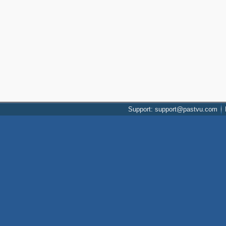
Support: support@pastvu.com