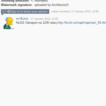
Shooting direction:
northwest

Watermark signature:
uploaded by ArchitectorS
1
Sign in to share your opinion
Latest comment: 17 January 2012, 12:09
mr.Burns
·
17 January 2012, 12:09
№101 Овчарня на 1100 овец
http://bcxb.ru/map/mapmain_56.ht