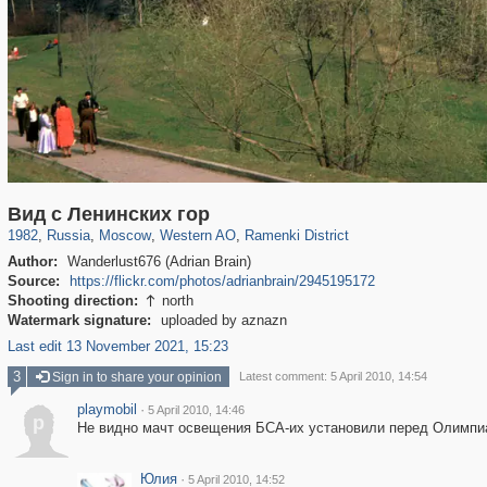
319,864
1,406,707
8,286
27,129
29,243
310
5,675
64
Вид с Ленинских гор
1982
,
Russia
,
Moscow
,
Western AO
,
Ramenki District
Author:
Wanderlust676 (Adrian Brain)
Source:
https://flickr.com/photos/adrianbrain/2945195172
Shooting direction:
north

Watermark signature:
uploaded by aznazn
Last edit 13 November 2021, 15:23
3
Sign in to share your opinion
Latest comment: 5 April 2010, 14:54
playmobil
·
5 April 2010, 14:46
p
Не видно мачт освещения БСА-их установили перед Олимпи
Юлия
·
5 April 2010, 14:52