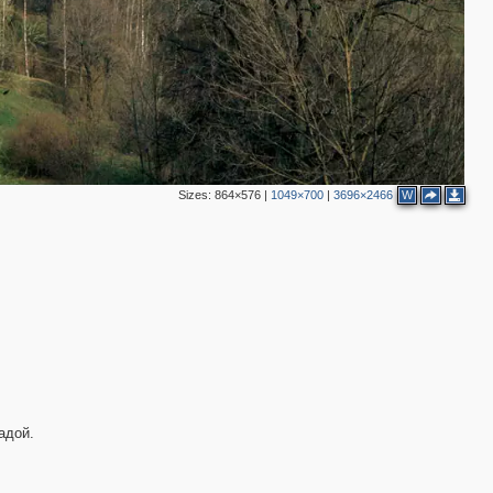
Sizes:
864×576
|
1049×700
|
3696×2466
W
3
адой.