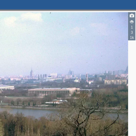
2
1
2
3
2
1k
2
3
3