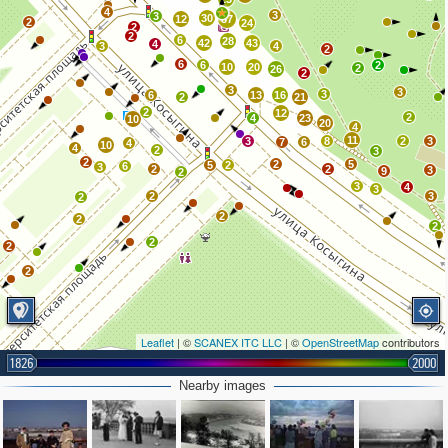
4
3
3
30
12
87
2
24
2
2
6
28
42
43
4
3
4
2
6
6
2
10
20
2
26
2
3
3
3
6
13
16
2
21
2
12
2
4
23
10
20
4
11
3
8
2
3
7
6
4
10
4
2
3
2
2
5
5
2
6
3
2
2
3
9
2
3
4
3
2
3
2
2
2
2
2
2
2
Leaflet
| ©
SCANEX ITC LLC
| ©
OpenStreetMap
contributors
1826
2000
Nearby images