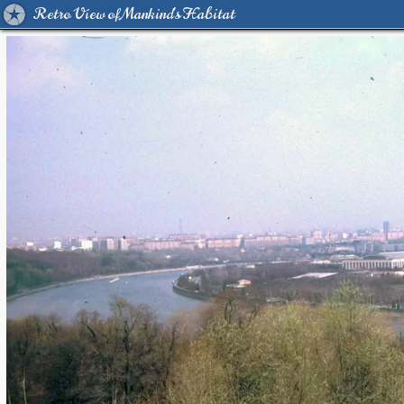
Retro View of Mankind's Habitat