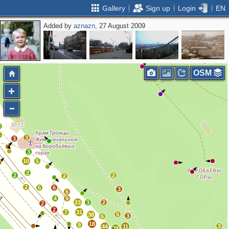
Gallery
Sign up
Login
EN
Added by
aznazn
, 27 August 2009
2
OSM
3
4
3
3
3
10
5
2
2
2
2
2
5
6
3
6
4
9
23
3
2
2
2
7
31
5
38
3
6
18
9
3
44
11
23