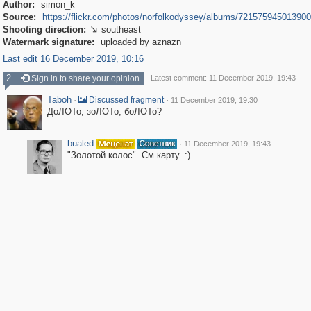
Author:
simon_k
Source:
https://flickr.com/photos/norfolkodyssey/albums/72157594501390
Shooting direction:
southeast

Watermark signature:
uploaded by aznazn
Last edit 16 December 2019, 10:16
2
Sign in to share your opinion
Latest comment: 11 December 2019, 19:43
Taboh
·
·
Discussed fragment
11 December 2019, 19:30
ДоЛОТо, зоЛОТо, боЛОТо?
bualed
·
11 December 2019, 19:43
"Золотой колос". См карту. :)