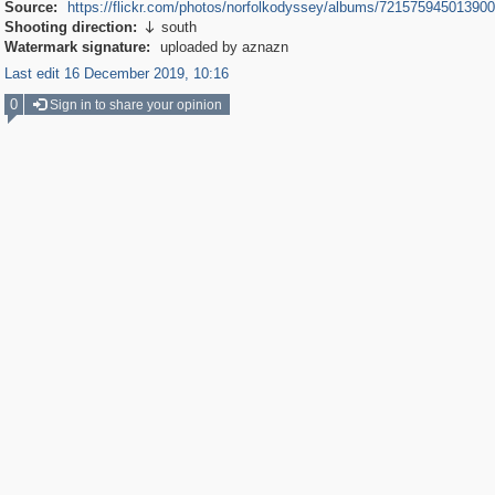
Source:
https://flickr.com/photos/norfolkodyssey/albums/72157594501390
Shooting direction:
south

Watermark signature:
uploaded by aznazn
Last edit 16 December 2019, 10:16
0
Sign in to share your opinion