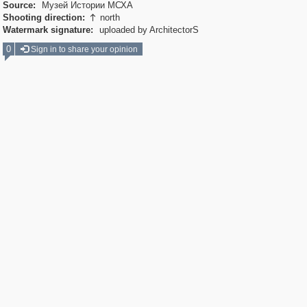
Source:
Музей Истории МСХА
Shooting direction:
north

Watermark signature:
uploaded by ArchitectorS
0
Sign in to share your opinion