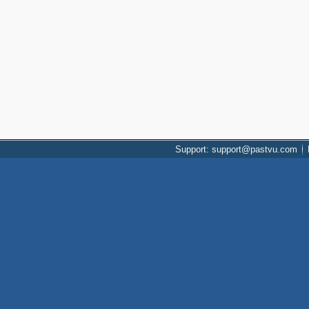
Support: support@pastvu.com