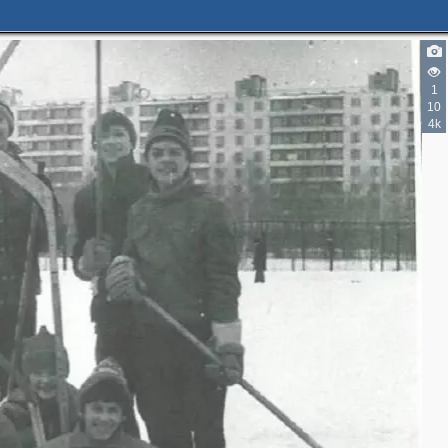
1
10
4k
3