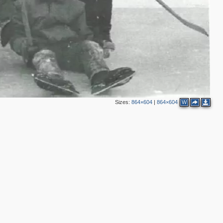
Sizes:
864×604
|
864×604
W