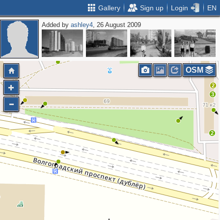
Gallery
Sign up
Login
EN
Added by
ashley4
, 26 August 2009
4
2
6
OSM
2
3
2