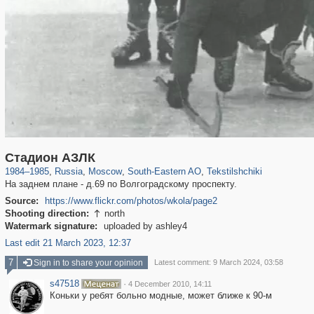
319,861
1,406,839
8,286
11,379
29,243
197
964
5
Стадион АЗЛК
1984
–
1985
,
Russia
,
Moscow
,
South-Eastern AO
,
Tekstilshchiki
На заднем плане - д.69 по Волгоградскому проспекту.
Source:
https://www.flickr.com/photos/wkola/page2
Shooting direction:
north

Watermark signature:
uploaded by ashley4
Last edit 21 March 2023, 12:37
7
Sign in to share your opinion
Latest comment: 9 March 2024, 03:58
s47518
·
4 December 2010, 14:11
Коньки у ребят больно модные, может ближе к 90-м