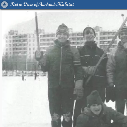
Retro View of Mankind's Habitat