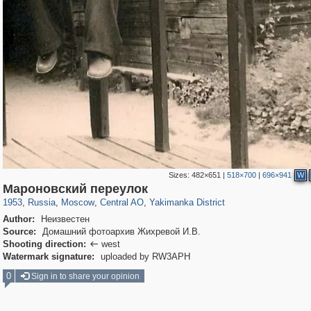
Sizes:
482×651
|
518×700
|
696×941
W
319,882
1,407,354
160,021
8,286
29,248
5,916
13,378
458
Мароновский переулок
1953
,
Russia
,
Moscow
,
Central AO
,
Yakimanka District
Author:
Неизвестен
Source:
Домашний фотоархив Жихревой И.В.
Shooting direction:
west

Watermark signature:
uploaded by RW3APH
0
Sign in to share your opinion