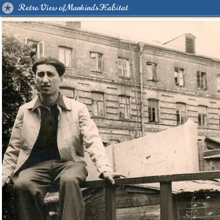
Retro View of Mankind's Habitat