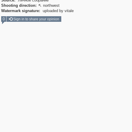
Source:
Личное собрание
Shooting direction:
northwest

Watermark signature:
uploaded by vitale
0
Sign in to share your opinion