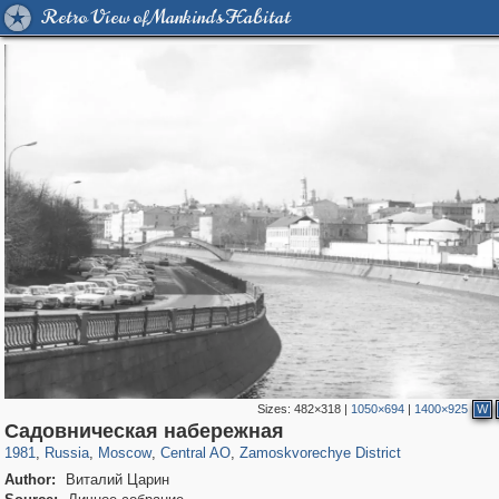
Retro View of Mankind's Habitat
Sizes:
482×318
|
1050×694
|
1400×925
W
319,882
1,407,328
160,021
8,286
29,248
5,916
6,190
211
Садовническая набережная
1981
,
Russia
,
Moscow
,
Central AO
,
Zamoskvorechye District
Author:
Виталий Царин