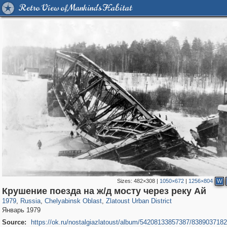
Retro View of Mankind's Habitat
Sizes:
482×308
|
1050×672
|
1256×804
W
1,406,257
11,446
39
29,243
1,449
14
Крушение поезда на ж/д мосту через реку Ай
1979
,
Russia
,
Chelyabinsk Oblast
,
Zlatoust Urban District
Январь 1979
Source:
https://ok.ru/nostalgiazlatoust/album/54208133857387/838903718