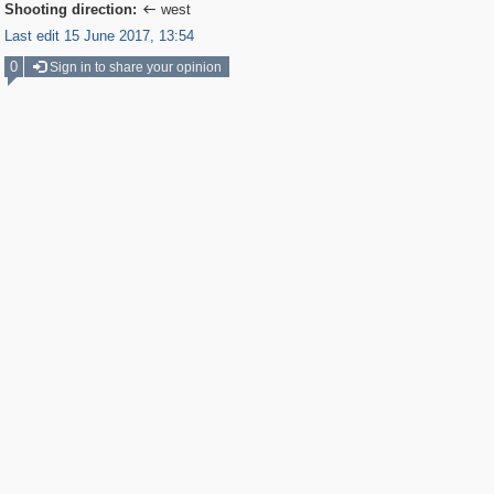
Shooting direction:
west

Last edit 15 June 2017, 13:54
0
Sign in to share your opinion