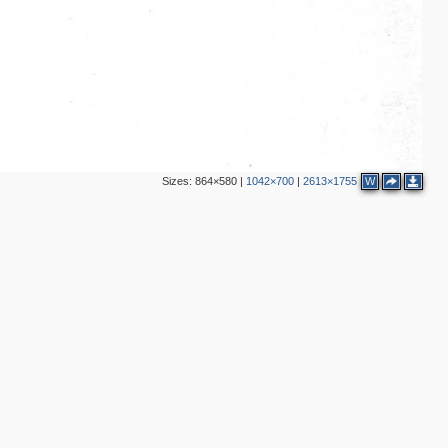
Sizes:
864×580
|
1042×700
|
2613×1755
W
2
4
2
2