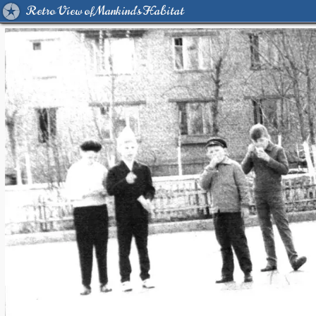
Retro View of Mankind's Habitat