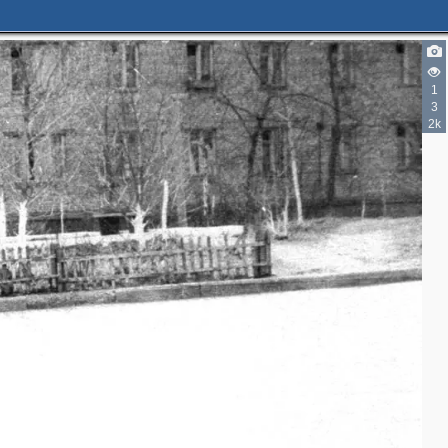
1
3
2k