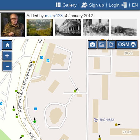
Gallery
Sign up
Login
EN
Added by
malex123
, 4 January 2012
OSM