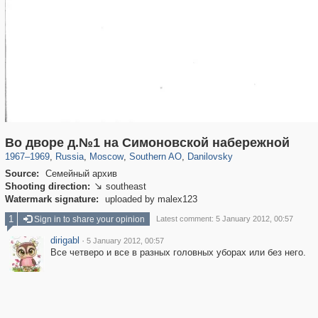
319,861
1,406,856
8,286
21,648
29,243
390
5,921
116
Во дворе д.№1 на Симоновской набережной
1967
–
1969
,
Russia
,
Moscow
,
Southern AO
,
Danilovsky
Source:
Семейный архив
Shooting direction:
southeast

Watermark signature:
uploaded by malex123
1
Sign in to share your opinion
Latest comment: 5 January 2012, 00:57
dirigabl
·
5 January 2012, 00:57
Все четверо и все в разных головных уборах или без него.