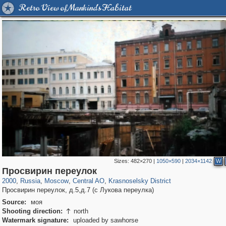
Retro View of Mankind's Habitat
Sizes:
482×270
|
1050×590
|
2034×1142
W
319,882
1,407,325
160,021
8,286
29,248
5,916
6,977
302
Просвирин переулок
2000
,
Russia
,
Moscow
,
Central AO
,
Krasnoselsky District
Просвирин переулок, д.5,д.7 (с Лукова переулка)
Source:
моя
Shooting direction:
north

Watermark signature:
uploaded by sawhorse