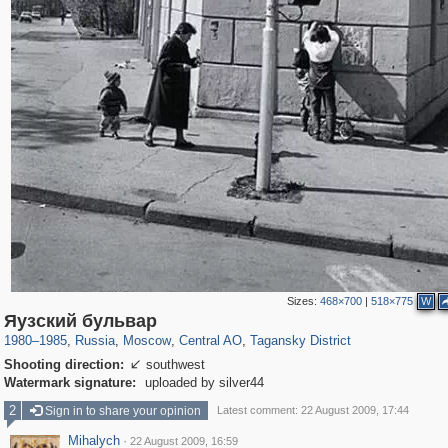
Sizes:
468×700
|
518×775
W
319,716
1,405,929
159,930
8,286
29,243
5,916
10,738
402
Яузский бульвар
1980
–
1985
,
Russia
,
Moscow
,
Central AO
,
Tagansky District
Shooting direction:
southwest

Watermark signature:
uploaded by silver44
2
Sign in to share your opinion
Latest comment: 22 August 2009, 17:44
Mihalych
·
22 August 2009, 16:59