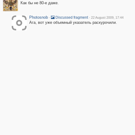
Как бы не 80-е даже.
Photosnob
·
·
Discussed fragment
22 August 2009, 17:44
Ага, вот уже объемный указатель раскурочили.