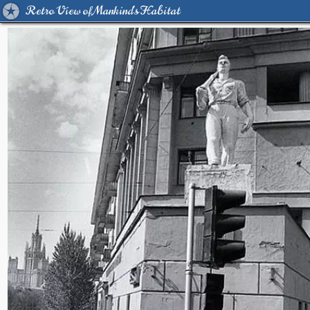
Retro View of Mankind's Habitat