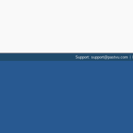
Support: support@pastvu.com