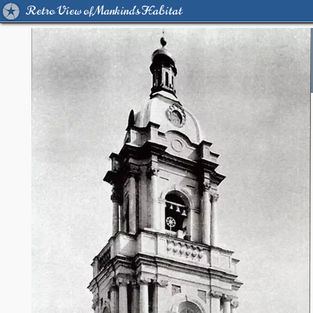
Retro View of Mankind's Habitat