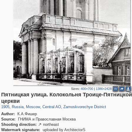
Sizes:
400×700
|
1386×2428
W
Пятницкая улица. Колокольня Троице-Пятницкой
319,780
1,406,450
159,978
8,286
29,243
5,916
6,190
211
церкви
1905
,
Russia
,
Moscow
,
Central AO
,
Zamoskvorechye District
Author:
К.А.Фишер
Source:
ГНИМА и Православная Москва
Shooting direction:
northeast

Watermark signature:
uploaded by ArchitectorS