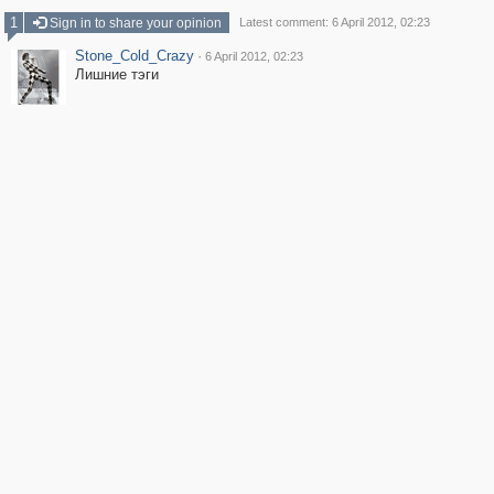
1
Sign in to share your opinion
Latest comment: 6 April 2012, 02:23
Stone_Cold_Crazy
·
6 April 2012, 02:23
Лишние тэги