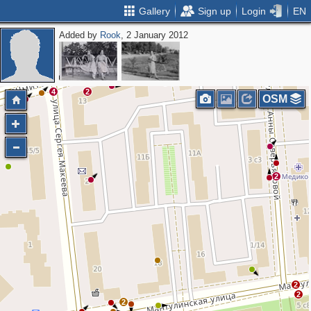
Gallery
Sign up
Login
EN
Added by
Rook
, 2 January 2012
2
2
4
2
OSM
2
2
2
2