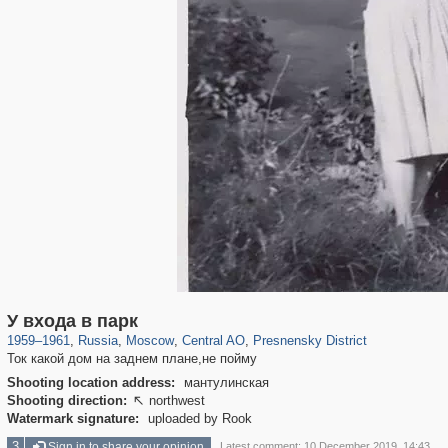
319,780
1,406,448
159,978
8,286
29,243
5,916
13,344
396
У входа в парк
1959
–
1961
,
Russia
,
Moscow
,
Central AO
,
Presnensky District
Ток какой дом на заднем плане,не пойму
Shooting location address:
мантулинская
Shooting direction:
northwest

Watermark signature:
uploaded by Rook
3
Sign in to share your opinion
Latest comment: 10 December 2019, 14:43