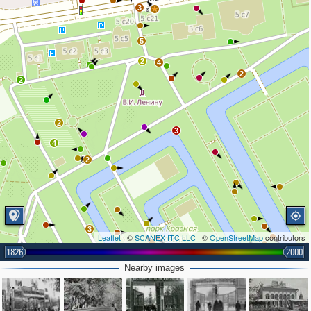
3
5
2
4
2
2
2
3
4
2
3
Leaflet
| ©
SCANEX ITC LLC
| ©
OpenStreetMap
contributors
1826
2000
Nearby images