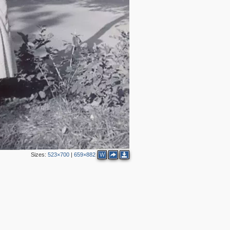
Sizes:
523×700
|
659×882
W