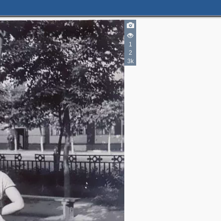
1
2
3k