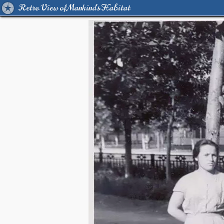
Retro View of Mankind's Habitat