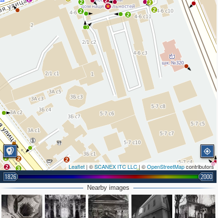
2
2
2
2
2
2
2
2
2
Leaflet
| ©
SCANEX ITC LLC
| ©
OpenStreetMap
contributors
2
3
1826
2000
3
2
Nearby images