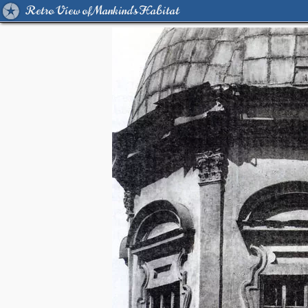
Retro View of Mankind's Habitat