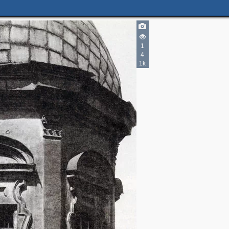
1
4
1k
2
9