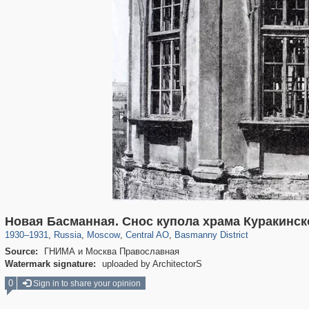
319,780
1,406,258
159,978
8,286
29,243
5,916
13,198
520
Новая Басманная. Снос купола храма Куракинск
1930
–
1931
,
Russia
,
Moscow
,
Central AO
,
Basmanny District
Source:
ГНИМА и Москва Православная
Watermark signature:
uploaded by ArchitectorS
0
Sign in to share your opinion