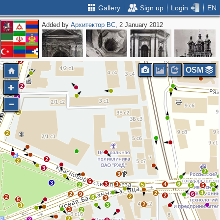
Gallery
Sign up
Login
EN
Added by
Архитектор ВС
, 2 January 2012
3
3
2
3
OSM
2
2
2
2
2
2
3
2
3
6
3
3
6
3
4
2
5
3
5
5
4
2
2
9
6
2
2
2
6
3
5
2
3
3
3
2
2
2