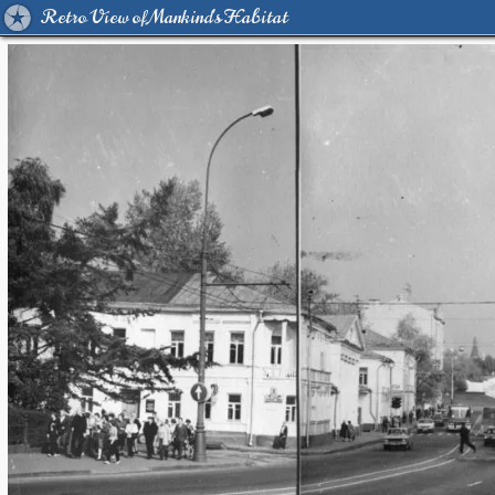
Retro View of Mankind's Habitat