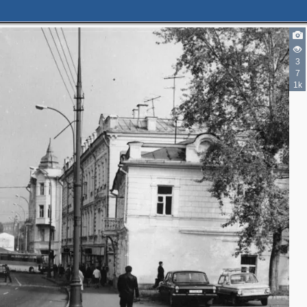
4
3
2
7
1k
5
2
4
2