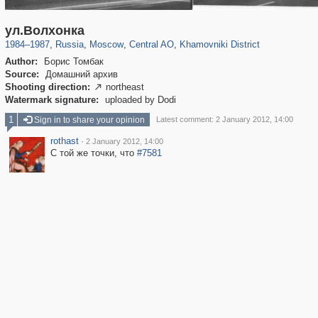
319,861
1,406,849
160,009
8,286
29,243
5,916
19,395
722
ул.Волхонка
1984
–
1987
,
Russia
,
Moscow
,
Central AO
,
Khamovniki District
Author:
Борис Томбак
Source:
Домашний архив
Shooting direction:
northeast

Watermark signature:
uploaded by Dodi
1
Sign in to share your opinion
Latest comment: 2 January 2012, 14:00
rothast
·
2 January 2012, 14:00
С той же точки, что
#7581