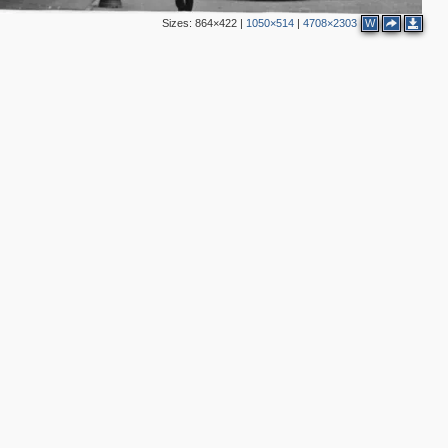
Sizes:
864×422
|
1050×514
|
4708×2303
W
2
2
4
2
2
14
4
13
2
6
2
7
2