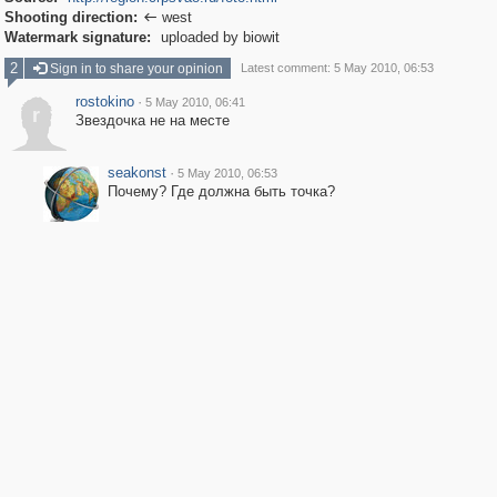
Shooting direction:
west

Watermark signature:
uploaded by biowit
2
Sign in to share your opinion
Latest comment: 5 May 2010, 06:53
rostokino
·
5 May 2010, 06:41
r
Звездочка не на месте
seakonst
·
5 May 2010, 06:53
Почему? Где должна быть точка?