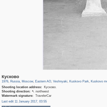
319,861
1,406,928
8,286
20,939
29,248
306
2,289
66
1,514
53
1,150
Кусково
1976
,
Russia
,
Moscow
,
Eastern AO
,
Veshnyaki
,
Kuskovo Park
,
Kuskovo m
Shooting location address:
Кусково.
Shooting direction:
northwest

Watermark signature:
TravelerCar
Last edit 11 January 2017, 03:55