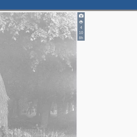
4
10
8h
6
6
3
4
3