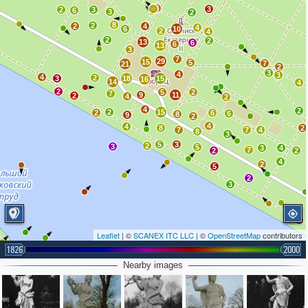
8
3
2
3
6
3
2
8
2
2
4
4
6
10
2
4
2
2
13
6
6
13
3
7
29
15
5
7
21
2
3
4
3
4
2
3
18
15
16
14
4
2
5
2
7
9
11
2
4
2
4
2
2
15
2
6
6
8
9
2
4
4
8
2
7
7
4
8
3
5
3
2
3
5
3
4
7
2
2
4
2
5
2
3
2
Leaflet
| ©
SCANEX ITC LLC
| ©
OpenStreetMap
contributors
1826
2000
Nearby images
4
4