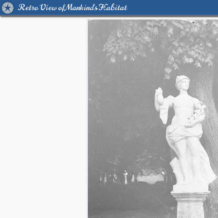
Retro View of Mankind's Habitat