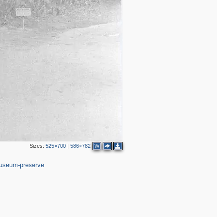
2
Sizes:
525×700
|
586×782
W
37
useum-preserve
3
2