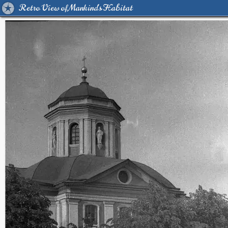
Retro View of Mankind's Habitat