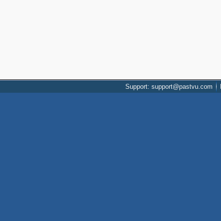
Support: support@pastvu.com