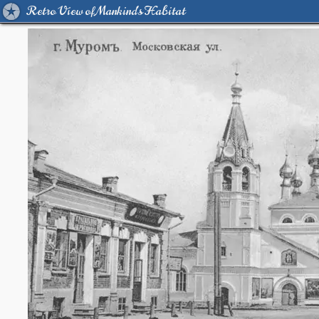
Retro View of Mankind's Habitat