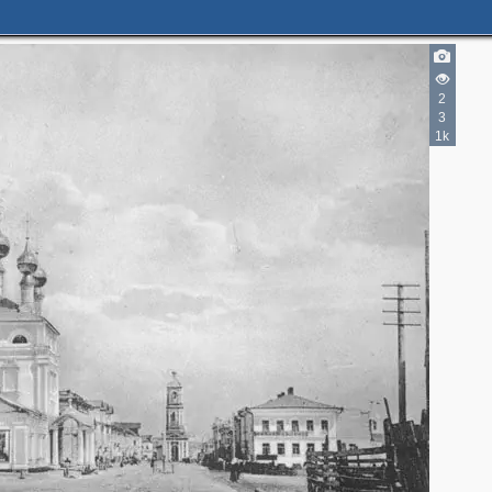
2
3
1k