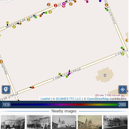
2
2
2
2
6
4
2
2
3
2
3
Leaflet
| ©
SCANEX ITC LLC
| ©
OpenStreetMap
contributors
1826
2000
Nearby images