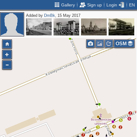
Gallery
Sign up
Login
EN
Added by
DmBk
, 15 May 2017
OSM
2
6
5
4
3
2
2
7
2