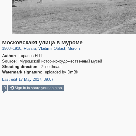
14,632
1,406,827
378
1,540
29,243
17
Московскакя улица в Муроме
1908
–
1910
,
Russia
,
Vladimir Oblast
,
Murom
Author:
Тарасов Н.П.
Source:
Муромский историко-художественный музей
Shooting direction:
northeast

Watermark signature:
uploaded by DmBk
Last edit 17 May 2017, 09:07
0
Sign in to share your opinion