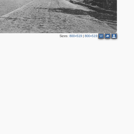
4
Sizes:
800×519
|
800×519
W
2
4
3