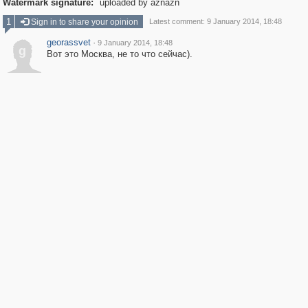
Watermark signature:
uploaded by aznazn
1
Sign in to share your opinion
Latest comment: 9 January 2014, 18:48
georassvet
·
9 January 2014, 18:48
g
Вот это Москва, не то что сейчас).