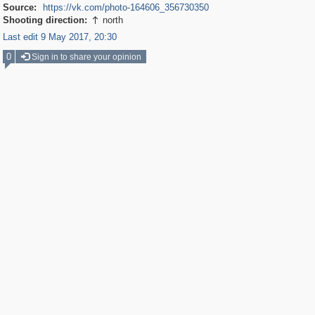
Source:
https://vk.com/photo-164606_356730350
Shooting direction:
north

Last edit 9 May 2017, 20:30
0
Sign in to share your opinion