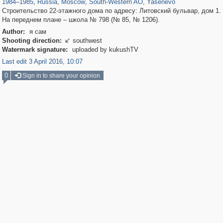
1984
–
1985
,
Russia
,
Moscow
,
South-Western AO
,
Yasenevo
Строительство 22-этажного дома по адресу: Литовский бульвар, дом 1.
На переднем плане – школа № 798 (№ 85, № 1206).
Author:
я сам
Shooting direction:
southwest

Watermark signature:
uploaded by kukushTV
Last edit 3 April 2016, 10:07
0
Sign in to share your opinion