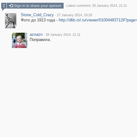
2
Sign in to share your opinion
Latest comment: 28 January 2014, 21:11
Stone_Cold_Crazy
·
27 January 2014, 19:28
Фото до 1913 года -
http://dlib.rsl.ru/viewer/01004483712#?page
aznazn
·
28 January 2014, 21:11
Поправила.