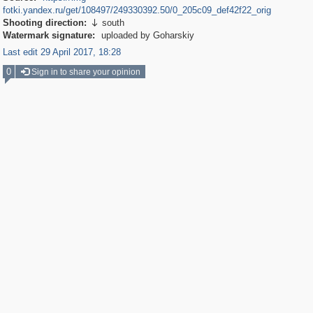
fotki.yandex.ru/get/108497/249330392.50/0_205c09_def42f22_orig
Shooting direction:
south

Watermark signature:
uploaded by Goharskiy
Last edit 29 April 2017, 18:28
0
Sign in to share your opinion